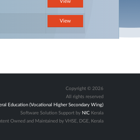
View
View
Copyright ©
2026
All rights reserved
eral Education (Vocational Higher Secondary Wing)
Software Solution Support by
NIC
Kerala
tent Owned and Maintained by VHSE, DGE, Kerala