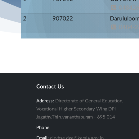
04842
2
907022
Darululoo
0484-2
Contact Us
Address:
Directorate of General Education,
Vocational Higher Secondary Wing,DPI
Jagathy,Thiruvananthapuram - 695 014
Phone:
Email:
dirvhse.dge@kerala.gov.in