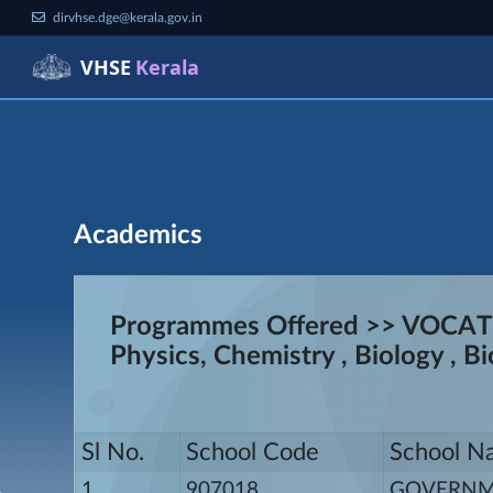
dirvhse.dge@kerala.gov.in
VHSE
Kerala
Academics
Programmes Offered >> VOCA
Physics, Chemistry , Biology , 
Sl No.
School Code
School N
1
907018
GOVERNME