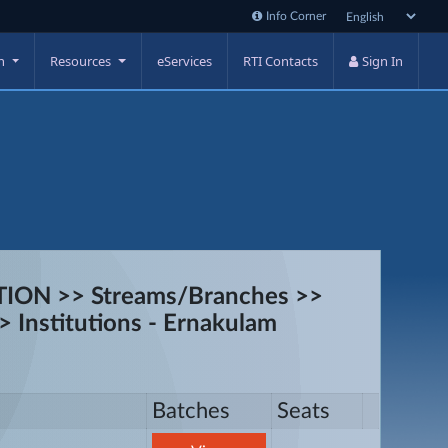
Info Corner
on
Resources
eServices
RTI Contacts
Sign In
ON >> Streams/Branches >>
 Institutions - Ernakulam
Batches
Seats