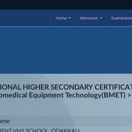
Home
Admission
Examinati
TIONAL HIGHER SECONDARY CERTIFICATI
Biomedical Equipment Technology(BMET) >>
ame
NT VHS SCHOOL, ODAKKALI