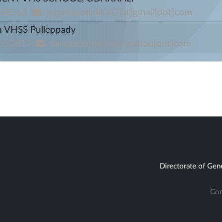
658561
gogvhssodakkali7[at]gmail[dot]com
m VHSS Pulleppady
353817
darululoomekm[at]yahoo[dot]com
Directorate of Gen
Con