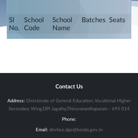
Sl
School
School
Batches
Seats
No.
Code
Name
Contact Us
Address:
Directorate of General Education, Vocational Higher
Secondary Wing,DPI Jagathy,Thiruvananthapuram - 695 014
Phone:
Email:
dirvhse.dge@kerala.gov.in