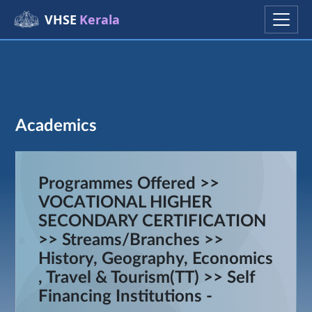
VHSE
Kerala
Academics
Programmes Offered >>
VOCATIONAL HIGHER
SECONDARY CERTIFICATION
>> Streams/Branches >>
History, Geography, Economics
, Travel & Tourism(TT) >> Self
Financing Institutions -