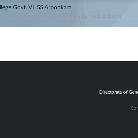
llege Govt. VHSS Arpookara.
97301
mcgvhssarpookara[at]gmail[dot]com
Directorate of Gen
Con