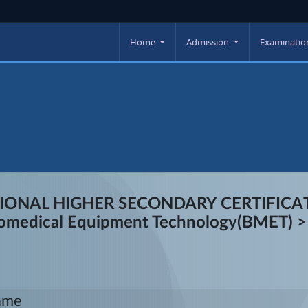
Home
Admission
Examinati
TIONAL HIGHER SECONDARY CERTIFICATI
 Biomedical Equipment Technology(BMET) >
ame