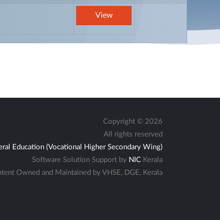
View
Copyright ©
2026
All rights reserved
eral Education (Vocational Higher Secondary Wing)
Software Solution Support by
NIC
Kerala
tent Owned and Maintained by VHSE, DGE, Kerala