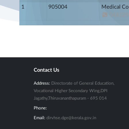
1
905004
Medical Co
048125
Contact Us
Address:
Directorate of General Education,
Vocational Higher Secondary Wing,DPI
Jagathy,Thiruvananthapuram - 695 014
Phone:
Email:
dirvhse.dge@kerala.gov.in