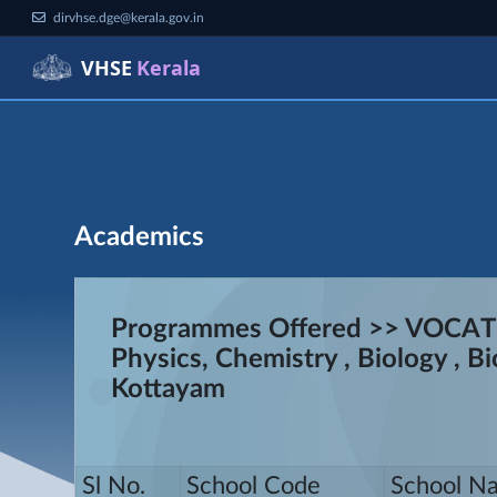
dirvhse.dge@kerala.gov.in
VHSE
Kerala
Academics
Programmes Offered >> VOCA
Physics, Chemistry , Biology ,
Kottayam
Sl No.
School Code
School N