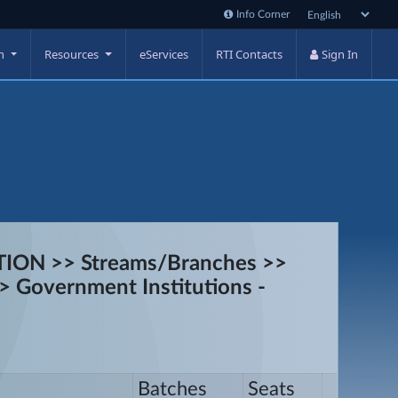
Info Corner
on
Resources
eServices
RTI Contacts
Sign In
ON >> Streams/Branches >>
> Government Institutions -
Batches
Seats