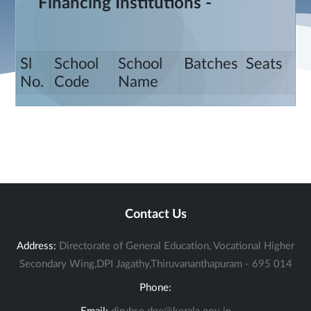
Financing Institutions -
Sl
School
School
Batches
Seats
No.
Code
Name
Contact Us
Address:
Directorate of General Education, Vocational Higher
Secondary Wing,DPI Jagathy,Thiruvananthapuram - 695 014
Phone: