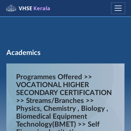
VHSE
Kerala
Academics
Programmes Offered >>
VOCATIONAL HIGHER
SECONDARY CERTIFICATION
>> Streams/Branches >>
Physics, Chemistry , Biology ,
Biomedical Equipment
Technology(BMET) >> Self