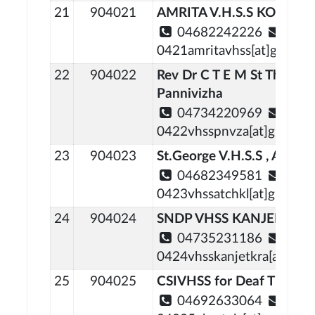
21
904021
AMRITA V.H.S.S KONNI
04682242226
0421amritavhss[at]gmail[
22
904022
Rev Dr C T E M St Thoma
Pannivizha
04734220969
0422vhsspnvza[at]gmail[d
23
904023
St.George V.H.S.S , Attach
04682349581
0423vhssatchkl[at]gmail[d
24
904024
SNDP VHSS KANJEETTU
04735231186
0424vhsskanjetkra[at]gma
25
904025
CSIVHSS for Deaf Thiruval
04692633064