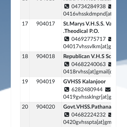
04734284938
0416vhsskdmpnd[at]gmail
17
904017
St.Marys V.H.S.S. Valiya
.Theodical P.O.
04692775717
04017vhssvlkm[at]gmail[d
18
904018
Republican V.H.S School 
04682240063
0418rvhss[at]gmail[dot]c
19
904019
GVHSS Kalanjoor
6282480944
0419gvhssklngr[at]gmail[
20
904020
Govt.VHSS.Pathanamthitt
04682224232
0420gvhsspta[at]gmail[do