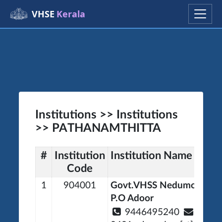
VHSE
Kerala
Institutions >> Institutions
>> PATHANAMTHITTA
#
Institution
Institution Name
Code
1
904001
Govt.VHSS Nedumon Ne
P.O Adoor
9446495240