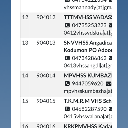
04734222354
vhssmannady[at]gmail[dot
12
904012
TTTMVHSS VADASSERIK
04735253223
0412vhssvdskra[at]gmail[
13
904013
SNVVHSS Angadical Sout
Kodumon PO Adoor
04734286862
0413vhssangdl[at]gmail[d
14
904014
MPVHSS KUMBAZHA
9447059620
mpvhsskumbazha[at]gmail
15
904015
T.K.M.R.M VHS School Val
04682287590
0415vhssvallana[at]gmail[
16
904016
KRKPMVHSS Kadampana