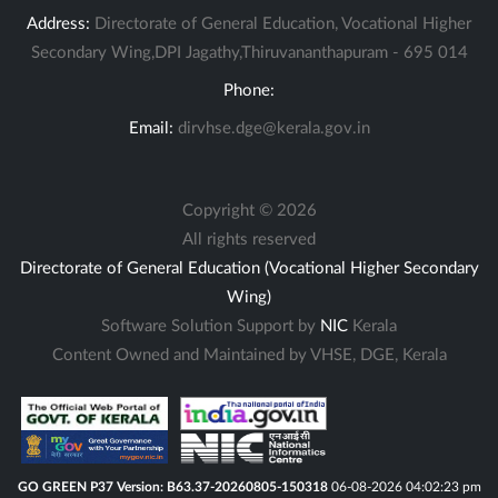
Address:
Directorate of General Education, Vocational Higher
Secondary Wing,DPI Jagathy,Thiruvananthapuram - 695 014
Phone:
Email:
dirvhse.dge@kerala.gov.in
Copyright ©
2026
All rights reserved
Directorate of General Education (Vocational Higher Secondary
Wing)
Software Solution Support by
NIC
Kerala
Content Owned and Maintained by VHSE, DGE, Kerala
GO GREEN P37 Version: B63.37-20260805-150318
06-08-2026 04:02:23 pm