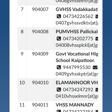
0406gvhsselntr[at]gmail[d
7
904007
GVHSS Vadakkadathcavu
04734226562
0407gvhssvdktv[at]gmail[
8
904008
PUMVHSS Pallickal Noor
04734202775
04008vhssplckl[at]gmail[d
9
904009
Govt Vocational Higher S
School Kaipattoor.
9447995530
0409gvhsskptr[at]gmail[d
10
904010
ELAMANNOOR VHSS
04734247292
0410vhsselmnr[at]gmail[d
11
904011
VHSS MANNADY