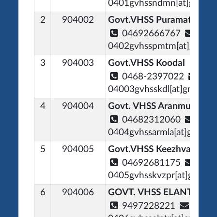
0401gvhssndmn[at]gmail[
2
904002
Govt.VHSS Puramattom
04692666767
0402gvhsspmtm[at]gmail[
3
904003
Govt.VHSS Koodal
0468-2397022
04003gvhsskdl[at]gmail[d
4
904004
Govt. VHSS Aranmula
04682312060
0404gvhssarmla[at]gmail[
5
904005
Govt.VHSS Keezhvaipur
04692681175
0405gvhsskvzpr[at]gmail[
6
904006
GOVT. VHSS ELANTHOO
9497228221