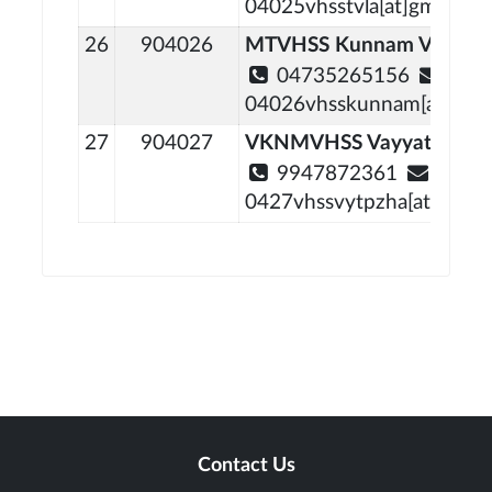
04025vhsstvla[at]gmail[do
26
904026
MTVHSS Kunnam Vechooc
04735265156
04026vhsskunnam[at]gmai
27
904027
VKNMVHSS Vayyattupuz
9947872361
0427vhssvytpzha[at]gmail
Contact Us