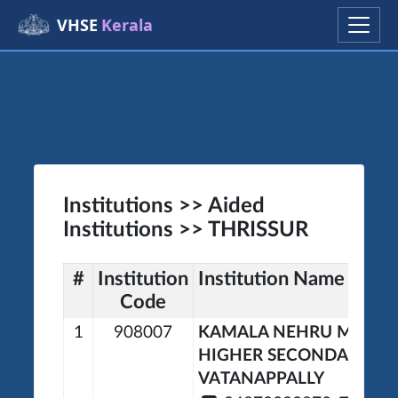
VHSE
Kerala
Institutions >> Aided
Institutions >> THRISSUR
#
Institution
Institution Name
Code
1
908007
KAMALA NEHRU MEMOR
HIGHER SECONDARY S
VATANAPPALLY