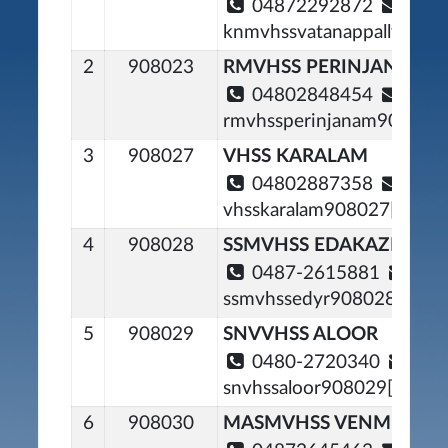
04872292872
knmvhssvatanappally90800
2
908023
RMVHSS PERINJANAM
04802848454
rmvhssperinjanam908023[
3
908027
VHSS KARALAM
04802887358
vhsskaralam908027[at]gma
4
908028
SSMVHSS EDAKAZHIYO
0487-2615881
ssmvhssedyr908028[at]gm
5
908029
SNVVHSS ALOOR
0480-2720340
snvhssaloor908029[at]gma
6
908030
MASMVHSS VENMENAD