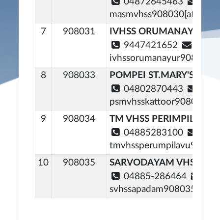
04872645463
masmvhss908030[at]gmail
7
908031
IVHSS ORUMANAYOOR
9447421652
ivhssorumanayur908031[a
8
908033
POMPEI ST.MARY'S VHS
04802870443
psmvhsskattoor908033[at]
9
908034
TM VHSS PERIMPILAVU
04885283100
tmvhssperumpilavu908034
10
908035
SARVODAYAM VHSS AR
04885-286464
svhssapadam908035[at]gm