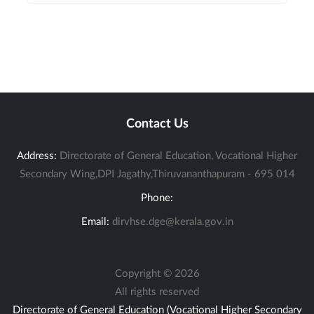
Contact Us
Address:
Directorate of General Education, Vocational Higher
Secondary Wing,DPI Jagathy,Thiruvananthapuram - 695 014
Phone:
Email:
dirvhse.dge@kerala.gov.in
Copyright ©
2026
All rights reserved
Directorate of General Education (Vocational Higher Secondary