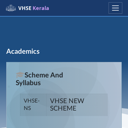
VHSE
Kerala
Academics
Scheme And
Syllabus
VHSE NEW
VHSE-
SCHEME
NS