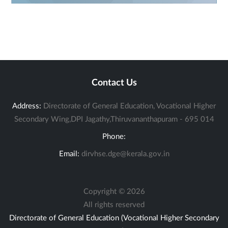
Contact Us
Address:
Directorate of General Education, Vocational Higher
Secondary Wing,DPI Jagathy,Thiruvananthapuram - 695 014
Phone:
Email:
dirvhse.dge@kerala.gov.in
Copyright ©
2026
All rights reserved
Directorate of General Education (Vocational Higher Secondary